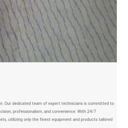
in. Our dedicated team of expert technicians is committed to
recision, professionalism, and convenience. With 24/7
pets, utilizing only the finest equipment and products tailored