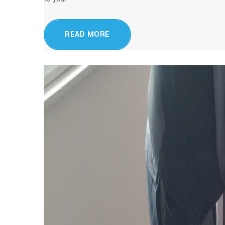
READ MORE