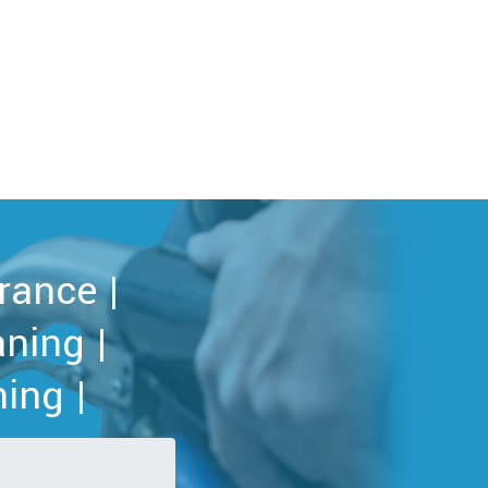
rance |
ning |
ing |