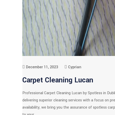
December 11, 2023
Cyprian
Carpet Cleaning Lucan
Professional Carpet Cleaning Lucan by Spotless in Dubl
delivering superior cleaning services with a focus on p
availability, we bring you the assurance of spotless car
to your