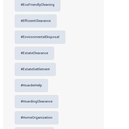
#EcoFriendlyCleaning
#EfficientClearance
#EnvironmentalDisposal
#EstateClearance
#EstateSettlement
#HoarderHelp
#HoardingClearance
#HomeOrganization