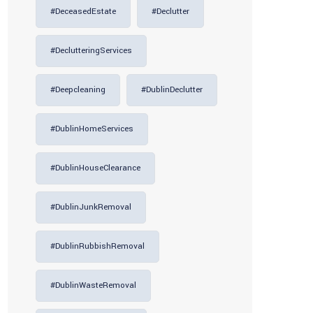
#DeceasedEstate
#Declutter
#DeclutteringServices
#deepcleaning
#DublinDeclutter
#DublinHomeServices
#DublinHouseClearance
#DublinJunkRemoval
#DublinRubbishRemoval
#DublinWasteRemoval