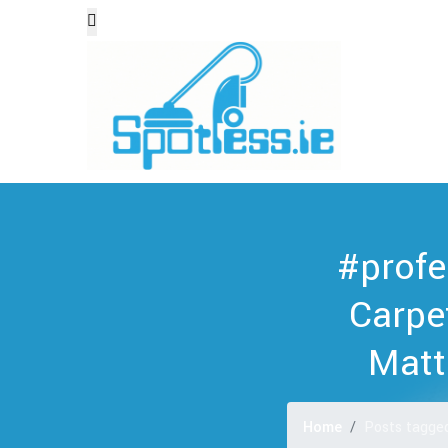
#profe
Carpe
Matt
Home
Posts tagged