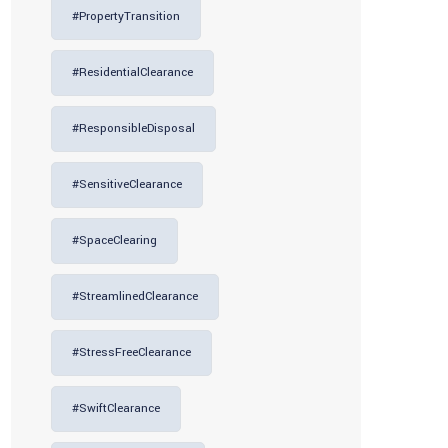
#PropertyTransition
#ResidentialClearance
#ResponsibleDisposal
#SensitiveClearance
#SpaceClearing
#StreamlinedClearance
#StressFreeClearance
#SwiftClearance