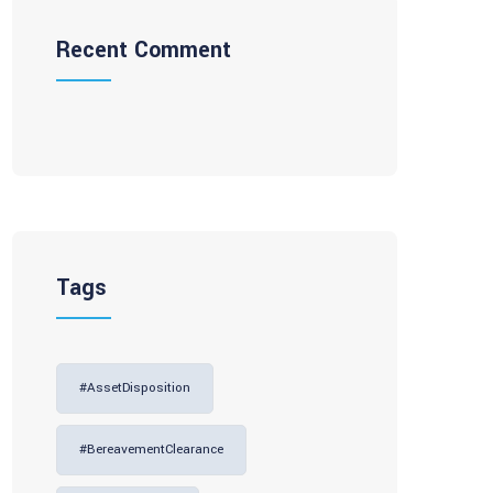
Recent Comment
Tags
#AssetDisposition
#BereavementClearance