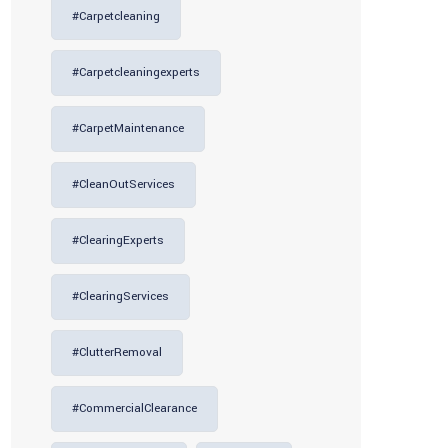
#carpetcleaning
#carpetcleaningexperts
#CarpetMaintenance
#CleanOutServices
#ClearingExperts
#ClearingServices
#ClutterRemoval
#CommercialClearance