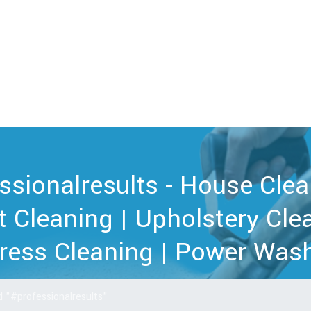
ssionalresults - House Clea
t Cleaning | Upholstery Clea
ress Cleaning | Power Wash
 "#professionalresults"