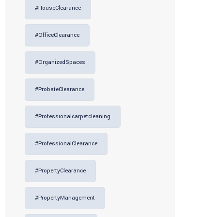
#HouseClearance
#OfficeClearance
#OrganizedSpaces
#ProbateClearance
#professionalcarpetcleaning
#ProfessionalClearance
#PropertyClearance
#PropertyManagement