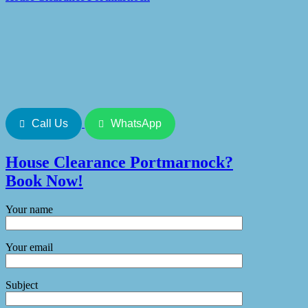
Call Us
WhatsApp
House Clearance
Portmarnock
?
Book Now!
Your name
Your email
Subject