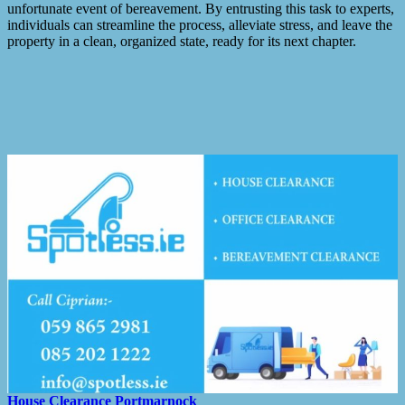
unfortunate event of bereavement. By entrusting this task to experts,
individuals can streamline the process, alleviate stress, and leave the
property in a clean, organized state, ready for its next chapter.
House Clearance
Portmarnock