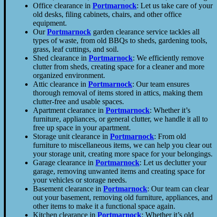
Office clearance in
Portmarnock
: Let us take care of your
old desks, filing cabinets, chairs, and other office
equipment.
Our
Portmarnock
garden clearance service tackles all
types of waste, from old BBQs to sheds, gardening tools,
grass, leaf cuttings, and soil.
Shed clearance in
Portmarnock
: We efficiently remove
clutter from sheds, creating space for a cleaner and more
organized environment.
Attic clearance in
Portmarnock
: Our team ensures
thorough removal of items stored in attics, making them
clutter-free and usable spaces.
Apartment clearance in
Portmarnock
: Whether it’s
furniture, appliances, or general clutter, we handle it all to
free up space in your apartment.
Storage unit clearance in
Portmarnock
: From old
furniture to miscellaneous items, we can help you clear out
your storage unit, creating more space for your belongings.
Garage clearance in
Portmarnock
: Let us declutter your
garage, removing unwanted items and creating space for
your vehicles or storage needs.
Basement clearance in
Portmarnock
: Our team can clear
out your basement, removing old furniture, appliances, and
other items to make it a functional space again.
Kitchen clearance in
Portmarnock
: Whether it’s old