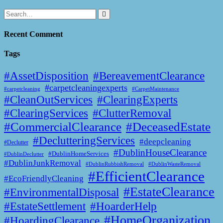
Recent Comment
Tags
#AssetDisposition
#BereavementClearance
#carpetcleaningexperts
#CarpetMaintenance
#carpetcleaning
#CleanOutServices
#ClearingExperts
#ClearingServices
#ClutterRemoval
#CommercialClearance
#DeceasedEstate
#DeclutteringServices
#deepcleaning
#Declutter
#DublinHouseClearance
#DublinHomeServices
#DublinDeclutter
#DublinJunkRemoval
#DublinWasteRemoval
#DublinRubbishRemoval
#EfficientClearance
#EcoFriendlyCleaning
#EstateClearance
#EnvironmentalDisposal
#EstateSettlement
#HoarderHelp
#HomeOrganization
#HoardingClearance