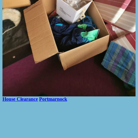
House Clearance
Portmarnock