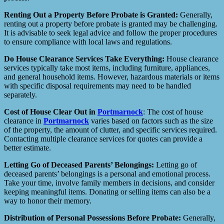
Renting Out a Property Before Probate is Granted:
Generally,
renting out a property before probate is granted may be challenging.
It is advisable to seek legal advice and follow the proper procedures
to ensure compliance with local laws and regulations.
Do House Clearance Services Take Everything:
House clearance
services typically take most items, including furniture, appliances,
and general household items. However, hazardous materials or items
with specific disposal requirements may need to be handled
separately.
Cost of House Clear Out in
Portmarnock
: The cost of house
clearance in
Portmarnock
varies based on factors such as the size
of the property, the amount of clutter, and specific services required.
Contacting multiple clearance services for quotes can provide a
better estimate.
Letting Go of Deceased Parents’ Belongings:
Letting go of
deceased parents’ belongings is a personal and emotional process.
Take your time, involve family members in decisions, and consider
keeping meaningful items. Donating or selling items can also be a
way to honor their memory.
Distribution of Personal Possessions Before Probate:
Generally,