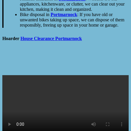
appliances, kitchenware, or clutter, we can clear out your
kitchen, making it clean and organized.
Bike disposal in
Portmarnock
: If you have old or
unwanted bikes taking up space, we can dispose of them
responsibly, freeing up space in your home or garage.
Hoarder
House Clearance
Portmarnock