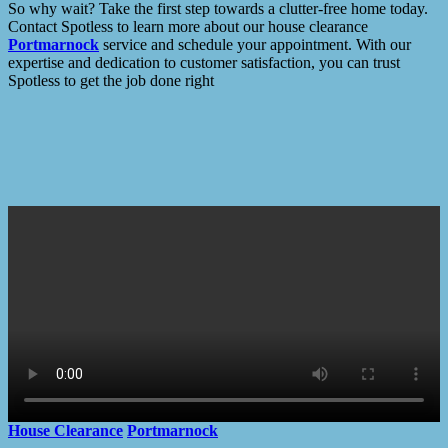
So why wait? Take the first step towards a clutter-free home today.
Contact Spotless to learn more about our house clearance
Portmarnock
service and schedule your appointment. With our
expertise and dedication to customer satisfaction, you can trust
Spotless to get the job done right
House Clearance
Portmarnock