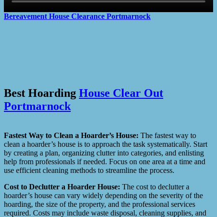
Bereavement House Clearance
Portmarnock
Best Hoarding
House Clear Out
Portmarnock
Fastest Way to Clean a Hoarder’s House:
The fastest way to
clean a hoarder’s house is to approach the task systematically. Start
by creating a plan, organizing clutter into categories, and enlisting
help from professionals if needed. Focus on one area at a time and
use efficient cleaning methods to streamline the process.
Cost to Declutter a Hoarder House:
The cost to declutter a
hoarder’s house can vary widely depending on the severity of the
hoarding, the size of the property, and the professional services
required. Costs may include waste disposal, cleaning supplies, and