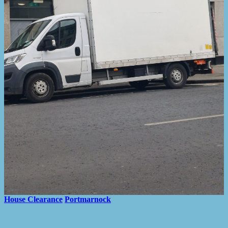
House Clearance
Portmarnock