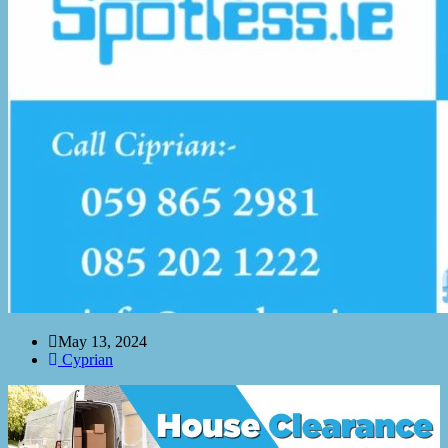
May 13, 2024
Cyprian