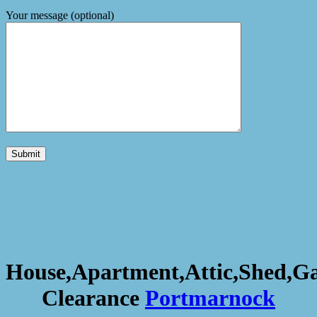
Your message (optional)
House,Apartment,Attic,Shed,G
Clearance
Portmarnock