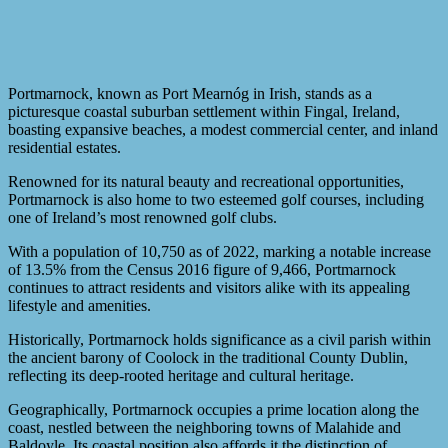
Portmarnock, known as Port Mearnóg in Irish, stands as a
picturesque coastal suburban settlement within Fingal, Ireland,
boasting expansive beaches, a modest commercial center, and inland
residential estates.
Renowned for its natural beauty and recreational opportunities,
Portmarnock is also home to two esteemed golf courses, including
one of Ireland’s most renowned golf clubs.
With a population of 10,750 as of 2022, marking a notable increase
of 13.5% from the Census 2016 figure of 9,466, Portmarnock
continues to attract residents and visitors alike with its appealing
lifestyle and amenities.
Historically, Portmarnock holds significance as a civil parish within
the ancient barony of Coolock in the traditional County Dublin,
reflecting its deep-rooted heritage and cultural heritage.
Geographically, Portmarnock occupies a prime location along the
coast, nestled between the neighboring towns of Malahide and
Baldoyle. Its coastal position also affords it the distinction of