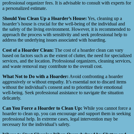
professional organizer fees. It is advisable to consult with experts for
a personalized estimate.
Should You Clean Up a Hoarder’s House:
Yes, cleaning up a
hoarder’s house is crucial for the well-being of the individual and
the safety of the living environment. However, it is recommended to
approach the process with sensitivity and seek professional help to
address the underlying issues associated with hoarding.
Cost of a Hoarder Clean:
The cost of a hoarder clean can vary
based on factors such as the extent of clutter, the need for specialized
services, and the location. Professional organizers, cleaning services,
and waste removal may contribute to the overall cost.
What Not to Do with a Hoarder:
Avoid confronting a hoarder
aggressively or without empathy. It’s essential not to discard items
without the individual’s consent and to prioritize their emotional
well-being. Seek professional assistance to navigate the situation
delicately.
Can You Force a Hoarder to Clean Up:
While you cannot force a
hoarder to clean up, you can encourage and support them in seeking
professional help. In extreme cases, legal intervention may be
necessary for the individual’s safety.