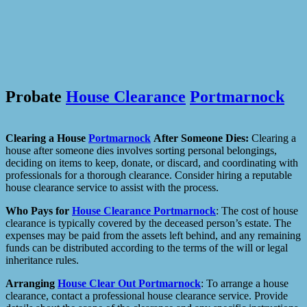
Probate
House Clearance
Portmarnock
Clearing a House
Portmarnock
After Someone Dies:
Clearing a
house after someone dies involves sorting personal belongings,
deciding on items to keep, donate, or discard, and coordinating with
professionals for a thorough clearance. Consider hiring a reputable
house clearance service to assist with the process.
Who Pays for
House Clearance
Portmarnock
: The cost of house
clearance is typically covered by the deceased person’s estate. The
expenses may be paid from the assets left behind, and any remaining
funds can be distributed according to the terms of the will or legal
inheritance rules.
Arranging
House Clear Out
Portmarnock
: To arrange a house
clearance, contact a professional house clearance service. Provide