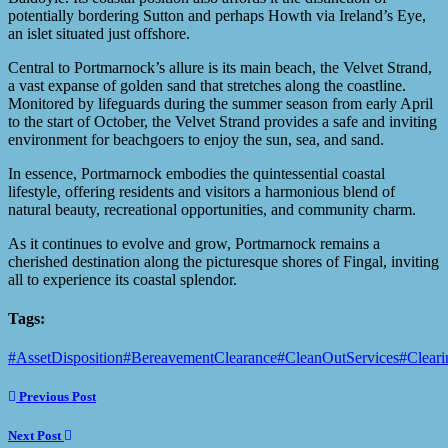
potentially bordering Sutton and perhaps Howth via Ireland’s Eye,
an islet situated just offshore.
Central to Portmarnock’s allure is its main beach, the Velvet Strand,
a vast expanse of golden sand that stretches along the coastline.
Monitored by lifeguards during the summer season from early April
to the start of October, the Velvet Strand provides a safe and inviting
environment for beachgoers to enjoy the sun, sea, and sand.
In essence, Portmarnock embodies the quintessential coastal
lifestyle, offering residents and visitors a harmonious blend of
natural beauty, recreational opportunities, and community charm.
As it continues to evolve and grow, Portmarnock remains a
cherished destination along the picturesque shores of Fingal, inviting
all to experience its coastal splendor.
Tags:
#AssetDisposition
#BereavementClearance
#CleanOutServices
#Cleari
Previous Post
Next Post