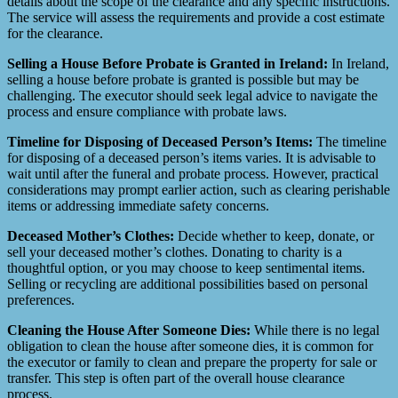
details about the scope of the clearance and any specific instructions.
The service will assess the requirements and provide a cost estimate
for the clearance.
Selling a House Before Probate is Granted in Ireland:
In Ireland,
selling a house before probate is granted is possible but may be
challenging. The executor should seek legal advice to navigate the
process and ensure compliance with probate laws.
Timeline for Disposing of Deceased Person’s Items:
The timeline
for disposing of a deceased person’s items varies. It is advisable to
wait until after the funeral and probate process. However, practical
considerations may prompt earlier action, such as clearing perishable
items or addressing immediate safety concerns.
Deceased Mother’s Clothes:
Decide whether to keep, donate, or
sell your deceased mother’s clothes. Donating to charity is a
thoughtful option, or you may choose to keep sentimental items.
Selling or recycling are additional possibilities based on personal
preferences.
Cleaning the House After Someone Dies:
While there is no legal
obligation to clean the house after someone dies, it is common for
the executor or family to clean and prepare the property for sale or
transfer. This step is often part of the overall house clearance
process.