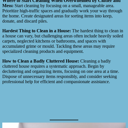
Where to Start Cleaning When Overwhelmed by Clutter and
Mess:
Start cleaning by focusing on a small, manageable area.
Prioritize high-traffic spaces and gradually work your way through
the home. Create designated areas for sorting items into keep,
donate, and discard piles.
Hardest Thing to Clean in a House:
The hardest thing to clean in
a house can vary, but challenging areas often include heavily soiled
carpets, neglected kitchens or bathrooms, and spaces with
accumulated grime or mould. Tackling these areas may require
specialized cleaning products and equipment.
How to Clean a Badly Cluttered House:
Cleaning a badly
cluttered house requires a systematic approach. Begin by
decluttering and organizing items, focusing on one area at a time.
Dispose of unnecessary items responsibly, and consider seeking
professional help for efficient and compassionate assistance.