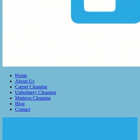
Home
About Us
Carpet Cleaning
Upholstery Cleaning
Mattress Cleaning
Blog
Contact