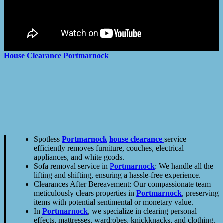
House Clearance
Portmarnock
Spotless
Portmarnock
house clearance
service
efficiently removes furniture, couches, electrical
appliances, and white goods.
Sofa removal service in
Portmarnock
: We handle all the
lifting and shifting, ensuring a hassle-free experience.
Clearances After Bereavement: Our compassionate team
meticulously clears properties in
Portmarnock
, preserving
items with potential sentimental or monetary value.
In
Portmarnock
, we specialize in clearing personal
effects, mattresses, wardrobes, knickknacks, and clothing.