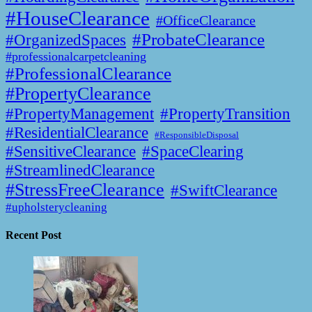
#HouseClearance
#OfficeClearance
#ProbateClearance
#OrganizedSpaces
#professionalcarpetcleaning
#ProfessionalClearance
#PropertyClearance
#PropertyManagement
#PropertyTransition
#ResidentialClearance
#ResponsibleDisposal
#SensitiveClearance
#SpaceClearing
#StreamlinedClearance
#StressFreeClearance
#SwiftClearance
#upholsterycleaning
Recent Post