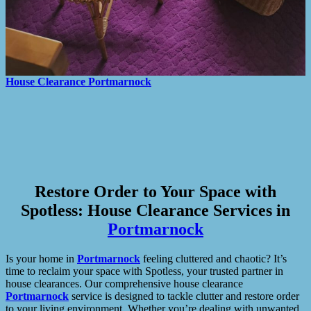
House Clearance
Portmarnock
Restore Order to Your Space with
Spotless: House Clearance Services in
Portmarnock
Is your home in
Portmarnock
feeling cluttered and chaotic? It’s
time to reclaim your space with Spotless, your trusted partner in
house clearances. Our comprehensive house clearance
Portmarnock
service is designed to tackle clutter and restore order
to your living environment. Whether you’re dealing with unwanted