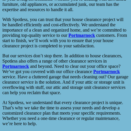
furniture, old appliances, or accumulated junk, our team has the
expertise and resources to handle it all.
With Spotless, you can trust that your house clearance project will
be handled efficiently and cost-effectively. We understand the
importance of a clean and organized home, and we’re committed to
providing top-quality service to our
Portmarnock
customers. From
start to finish, we’ll work with you to ensure that your house
clearance project is completed to your satisfaction.
But our services don’t stop there. In addition to house clearances,
Spotless also offers a range of other clearance services in
Portmarnock
and beyond. Need to clear out your office space?
We’ve got you covered with our office clearance
Portmarnock
service. Have a cluttered garage that needs cleaning out? Our garage
clearance service is the solution. And if your attic or storage unit is
overflowing with stuff, our attic and storage unit clearance services
can help you reclaim that space.
At Spotless, we understand that every clearance project is unique.
That’s why we take the time to assess your needs and develop a
customized clearance plan that meets your specific requirements.
Whether you need a one-time clearance or regular maintenance,
we’re here to help.