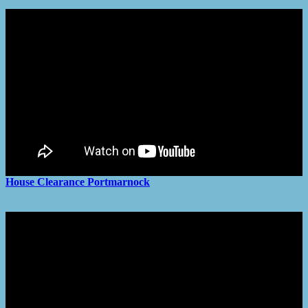
House Clearance
Portmarnock