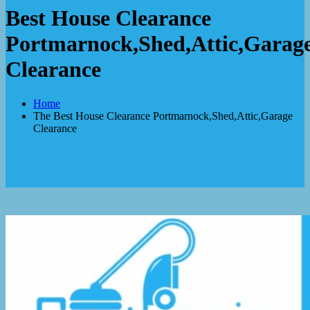
Best House Clearance
Portmarnock,Shed,Attic,Garag
Clearance
Home
The Best House Clearance Portmarnock,Shed,Attic,Garage
Clearance