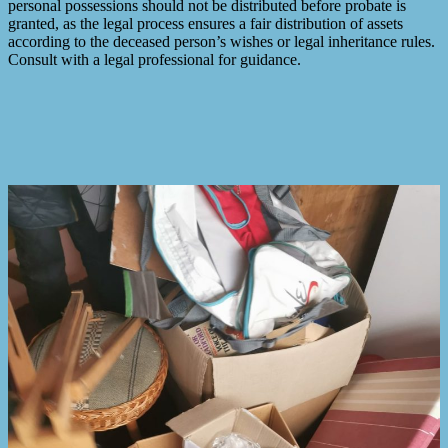
personal possessions should not be distributed before probate is
granted, as the legal process ensures a fair distribution of assets
according to the deceased person’s wishes or legal inheritance rules.
Consult with a legal professional for guidance.