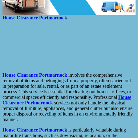
House Clearance
Portmarnock
House Clearance
Portmarnock
involves the comprehensive
removal of items and belongings from a property, often carried out
in preparation for sale, rental, or as part of an estate settlement
process. This service is essential for clearing out homes, offices, or
commercial spaces efficiently and responsibly. Professional
House
Clearance
Portmarnock
services not only handle the physical
removal of furniture, appliances, and general clutter but also ensure
proper disposal or recycling of items in an environmentally friendly
manner.
House Clearance
Portmarnock
is particularly valuable during
major life transitions, such as downsizing, relocation, or the