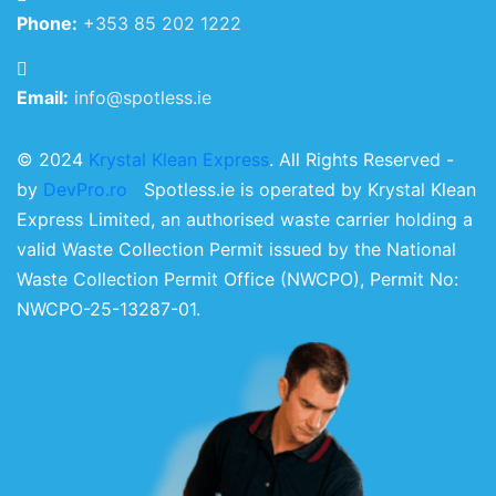
Phone:
+353 85 202 1222
Email:
info@spotless.ie
© 2024
Krystal Klean Express
. All Rights Reserved -
by
DevPro.ro
Spotless.ie is operated by Krystal Klean
Express Limited, an authorised waste carrier holding a
valid Waste Collection Permit issued by the National
Waste Collection Permit Office (NWCPO), Permit No:
NWCPO-25-13287-01.