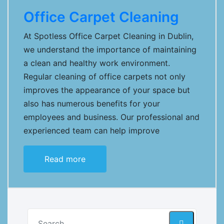
Office Carpet Cleaning
At Spotless Office Carpet Cleaning in Dublin,
we understand the importance of maintaining
a clean and healthy work environment.
Regular cleaning of office carpets not only
improves the appearance of your space but
also has numerous benefits for your
employees and business. Our professional and
experienced team can help improve
Read more