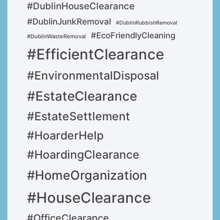
#DublinHouseClearance
#DublinJunkRemoval
#DublinRubbishRemoval
#EcoFriendlyCleaning
#DublinWasteRemoval
#EfficientClearance
#EnvironmentalDisposal
#EstateClearance
#EstateSettlement
#HoarderHelp
#HoardingClearance
#HomeOrganization
#HouseClearance
#OfficeClearance