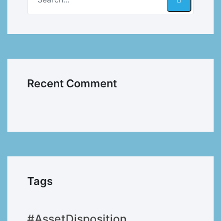
Recent Comment
Tags
#AssetDisposition