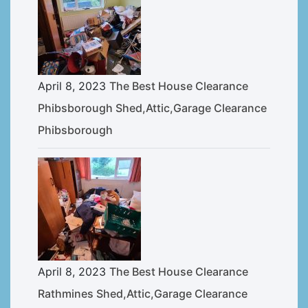
April 8, 2023
The Best House Clearance
Phibsborough Shed,Attic,Garage Clearance
Phibsborough
April 8, 2023
The Best House Clearance
Rathmines Shed,Attic,Garage Clearance