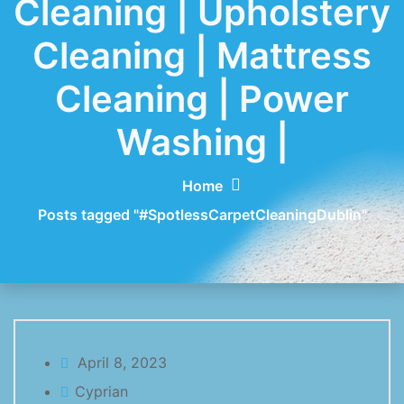
Cleaning | Upholstery
Cleaning | Mattress
Cleaning | Power
Washing |
Home
Posts tagged "#SpotlessCarpetCleaningDublin"
April 8, 2023
Cyprian