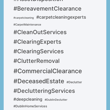
#BereavementClearance
#carpetcleaningexperts
#carpetcleaning
#CarpetMaintenance
#CleanOutServices
#ClearingExperts
#ClearingServices
#ClutterRemoval
#CommercialClearance
#DeceasedEstate
#Declutter
#DeclutteringServices
#deepcleaning
#DublinDeclutter
#DublinHomeServices