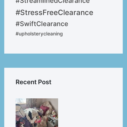
#StreamlinedClearance
#StressFreeClearance
#SwiftClearance
#upholsterycleaning
Recent Post