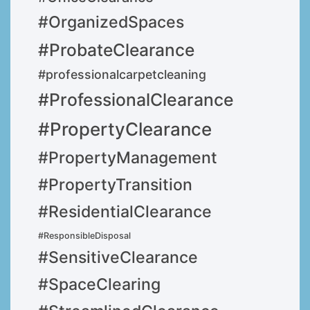
#OrganizedSpaces
#ProbateClearance
#professionalcarpetcleaning
#ProfessionalClearance
#PropertyClearance
#PropertyManagement
#PropertyTransition
#ResidentialClearance
#ResponsibleDisposal
#SensitiveClearance
#SpaceClearing