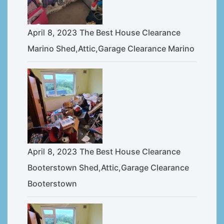
April 8, 2023
The Best House Clearance
Marino Shed,Attic,Garage Clearance Marino
April 8, 2023
The Best House Clearance
Booterstown Shed,Attic,Garage Clearance
Booterstown