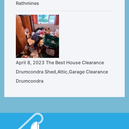
Rathmines
April 8, 2023
The Best House Clearance
Drumcondra Shed,Attic,Garage Clearance
Drumcondra