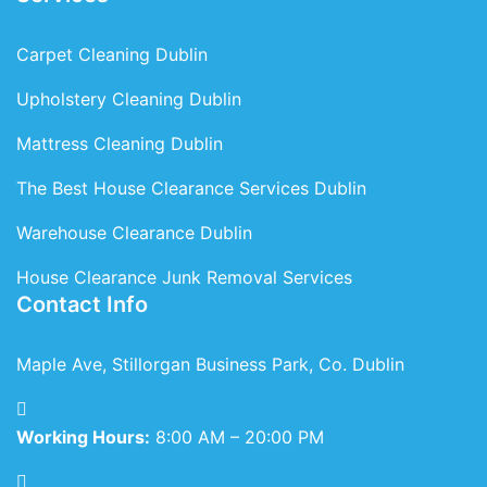
Carpet Cleaning Dublin
Upholstery Cleaning Dublin
Mattress Cleaning Dublin
The Best House Clearance Services Dublin
Warehouse Clearance Dublin
House Clearance Junk Removal Services
Contact Info
Maple Ave, Stillorgan Business Park, Co. Dublin
Working Hours:
8:00 AM – 20:00 PM