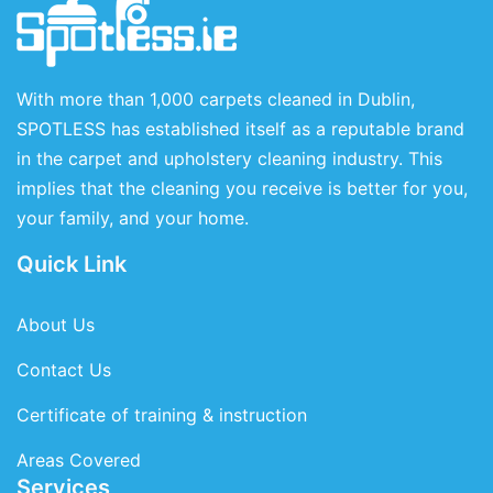
With more than 1,000 carpets cleaned in Dublin,
SPOTLESS has established itself as a reputable brand
in the carpet and upholstery cleaning industry. This
implies that the cleaning you receive is better for you,
your family, and your home.
Quick Link
About Us
Contact Us
Certificate of training & instruction
Areas Covered
Services