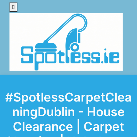
#SpotlessCarpetClea
ningDublin - House
Clearance | Carpet