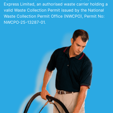
Express Limited, an authorised waste carrier holding a
valid Waste Collection Permit issued by the National
Waste Collection Permit Office (NWCPO), Permit No:
NWCPO-25-13287-01.