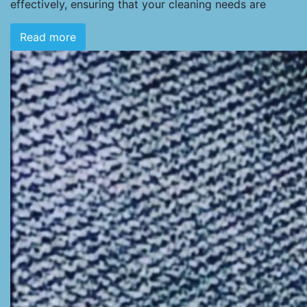
effectively, ensuring that your cleaning needs are
Read more