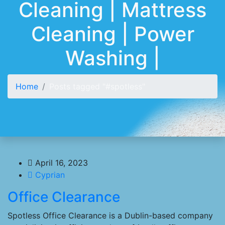
Cleaning | Mattress
Cleaning | Power
Washing |
Home
Posts tagged "#spotless"
April 16, 2023
Cyprian
Office Clearance
Spotless Office Clearance is a Dublin-based company