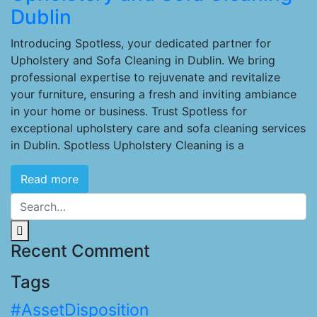
Dublin
Introducing Spotless, your dedicated partner for
Upholstery and Sofa Cleaning in Dublin. We bring
professional expertise to rejuvenate and revitalize
your furniture, ensuring a fresh and inviting ambiance
in your home or business. Trust Spotless for
exceptional upholstery care and sofa cleaning services
in Dublin. Spotless Upholstery Cleaning is a
Read more
Recent Comment
Tags
#AssetDisposition