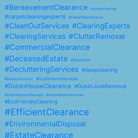
#BereavementClearance
#carpetcleaning
#carpetcleaningexperts
#CarpetMaintenance
#CleanOutServices
#ClearingExperts
#ClearingServices
#ClutterRemoval
#CommercialClearance
#DeceasedEstate
#Declutter
#DeclutteringServices
#deepcleaning
#DublinHomeServices
#DublinDeclutter
#DublinHouseClearance
#DublinJunkRemoval
#DublinWasteRemoval
#DublinRubbishRemoval
#EcoFriendlyCleaning
#EfficientClearance
#EnvironmentalDisposal
#EstateClearance