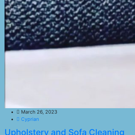
March 26, 2023
Cyprian
Upholstery and Sofa Cleaning