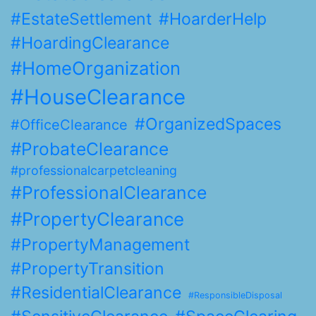
#EstateSettlement
#HoarderHelp
#HoardingClearance
#HomeOrganization
#HouseClearance
#OrganizedSpaces
#OfficeClearance
#ProbateClearance
#professionalcarpetcleaning
#ProfessionalClearance
#PropertyClearance
#PropertyManagement
#PropertyTransition
#ResidentialClearance
#ResponsibleDisposal