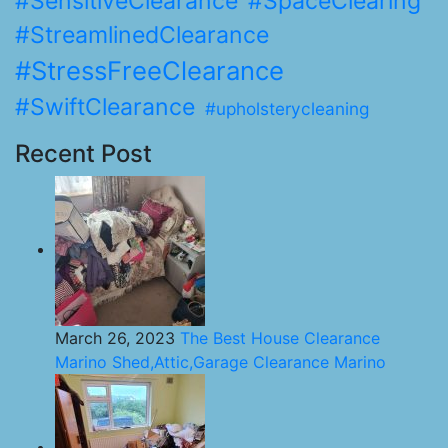
#SensitiveClearance
#SpaceClearing
#StreamlinedClearance
#StressFreeClearance
#SwiftClearance
#upholsterycleaning
Recent Post
March 26, 2023
The Best House Clearance
Marino Shed,Attic,Garage Clearance Marino