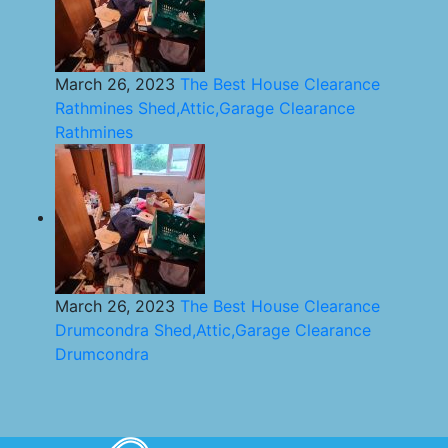
March 26, 2023
The Best House Clearance
Rathmines Shed,Attic,Garage Clearance
Rathmines
March 26, 2023
The Best House Clearance
Drumcondra Shed,Attic,Garage Clearance
Drumcondra