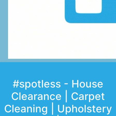
#spotless - House
Clearance | Carpet
Cleaning | Upholstery