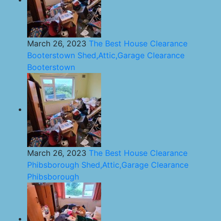
March 26, 2023
The Best House Clearance
Booterstown Shed,Attic,Garage Clearance
Booterstown
March 26, 2023
The Best House Clearance
Phibsborough Shed,Attic,Garage Clearance
Phibsborough