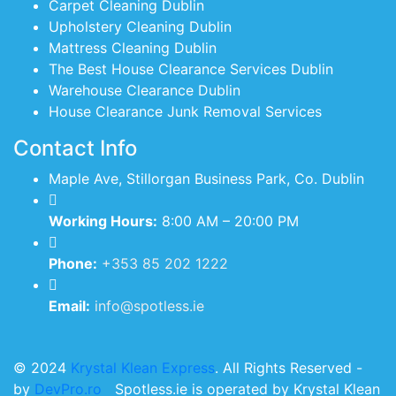
Carpet Cleaning Dublin
Upholstery Cleaning Dublin
Mattress Cleaning Dublin
The Best House Clearance Services Dublin
Warehouse Clearance Dublin
House Clearance Junk Removal Services
Contact Info
Maple Ave, Stillorgan Business Park, Co. Dublin
Working Hours:
8:00 AM – 20:00 PM
Phone:
+353 85 202 1222
Email:
info@spotless.ie
© 2024
Krystal Klean Express
. All Rights Reserved -
by
DevPro.ro
Spotless.ie is operated by Krystal Klean