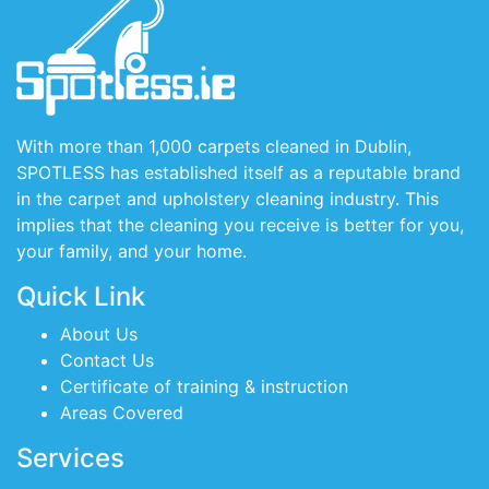
With more than 1,000 carpets cleaned in Dublin,
SPOTLESS has established itself as a reputable brand
in the carpet and upholstery cleaning industry. This
implies that the cleaning you receive is better for you,
your family, and your home.
Quick Link
About Us
Contact Us
Certificate of training & instruction
Areas Covered
Services