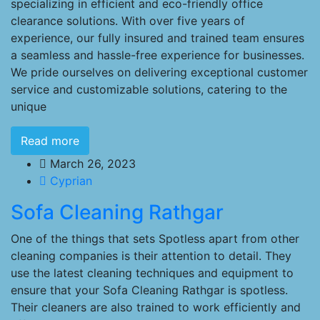
specializing in efficient and eco-friendly office
clearance solutions. With over five years of
experience, our fully insured and trained team ensures
a seamless and hassle-free experience for businesses.
We pride ourselves on delivering exceptional customer
service and customizable solutions, catering to the
unique
Read more
March 26, 2023
Cyprian
Sofa Cleaning Rathgar
One of the things that sets Spotless apart from other
cleaning companies is their attention to detail. They
use the latest cleaning techniques and equipment to
ensure that your Sofa Cleaning Rathgar is spotless.
Their cleaners are also trained to work efficiently and