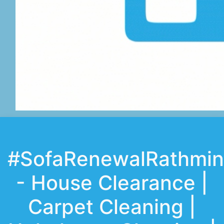
#SofaRenewalRathmin
- House Clearance |
Carpet Cleaning |