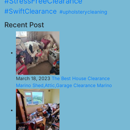
#StressFreeClearance
#SwiftClearance
#upholsterycleaning
Recent Post
March 18, 2023
The Best House Clearance
Marino Shed,Attic,Garage Clearance Marino