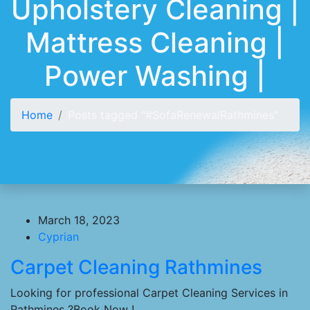
Upholstery Cleaning |
Mattress Cleaning |
Power Washing |
Home
Posts tagged "#SofaRenewalRathmines"
March 18, 2023
Cyprian
Carpet Cleaning Rathmines
Looking for professional Carpet Cleaning Services in
Rathmines ?Book Now !