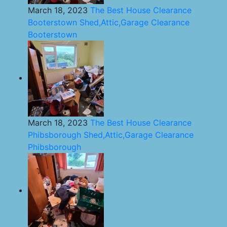
March 18, 2023
The Best House Clearance
Booterstown Shed,Attic,Garage Clearance
Booterstown
March 18, 2023
The Best House Clearance
Phibsborough Shed,Attic,Garage Clearance
Phibsborough