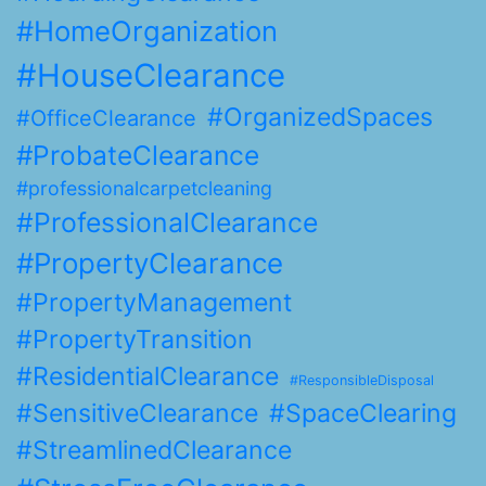
#HomeOrganization
#HouseClearance
#OrganizedSpaces
#OfficeClearance
#ProbateClearance
#professionalcarpetcleaning
#ProfessionalClearance
#PropertyClearance
#PropertyManagement
#PropertyTransition
#ResidentialClearance
#ResponsibleDisposal
#SensitiveClearance
#SpaceClearing
#StreamlinedClearance