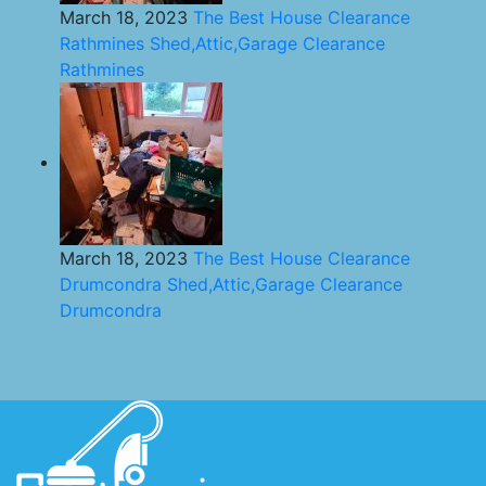
March 18, 2023
The Best House Clearance
Rathmines Shed,Attic,Garage Clearance
Rathmines
March 18, 2023
The Best House Clearance
Drumcondra Shed,Attic,Garage Clearance
Drumcondra