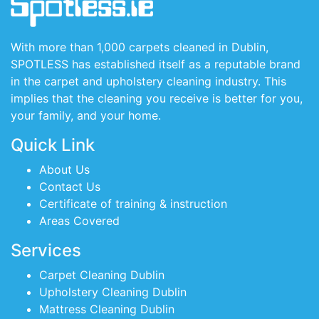
With more than 1,000 carpets cleaned in Dublin,
SPOTLESS has established itself as a reputable brand
in the carpet and upholstery cleaning industry. This
implies that the cleaning you receive is better for you,
your family, and your home.
Quick Link
About Us
Contact Us
Certificate of training & instruction
Areas Covered
Services
Carpet Cleaning Dublin
Upholstery Cleaning Dublin
Mattress Cleaning Dublin