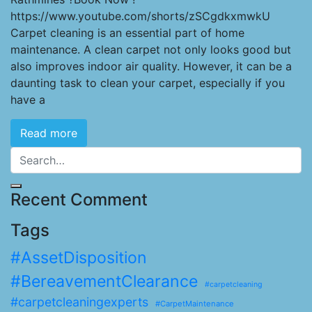
https://www.youtube.com/shorts/zSCgdkxmwkU
Carpet cleaning is an essential part of home
maintenance. A clean carpet not only looks good but
also improves indoor air quality. However, it can be a
daunting task to clean your carpet, especially if you
have a
Read more
Recent Comment
Tags
#AssetDisposition
#BereavementClearance
#carpetcleaning
#carpetcleaningexperts
#CarpetMaintenance