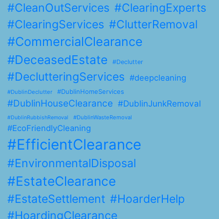
#CleanOutServices
#ClearingExperts
#ClearingServices
#ClutterRemoval
#CommercialClearance
#DeceasedEstate
#Declutter
#DeclutteringServices
#deepcleaning
#DublinHomeServices
#DublinDeclutter
#DublinHouseClearance
#DublinJunkRemoval
#DublinWasteRemoval
#DublinRubbishRemoval
#EcoFriendlyCleaning
#EfficientClearance
#EnvironmentalDisposal
#EstateClearance
#EstateSettlement
#HoarderHelp
#HoardingClearance