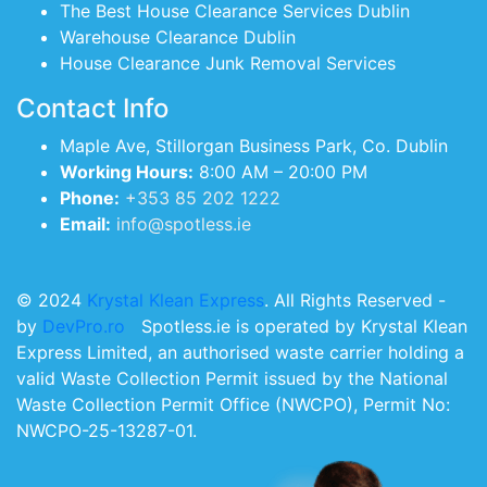
The Best House Clearance Services Dublin
Warehouse Clearance Dublin
House Clearance Junk Removal Services
Contact Info
Maple Ave, Stillorgan Business Park, Co. Dublin
Working Hours:
8:00 AM – 20:00 PM
Phone:
+353 85 202 1222
Email:
info@spotless.ie
© 2024
Krystal Klean Express
. All Rights Reserved -
by
DevPro.ro
Spotless.ie is operated by Krystal Klean
Express Limited, an authorised waste carrier holding a
valid Waste Collection Permit issued by the National
Waste Collection Permit Office (NWCPO), Permit No:
NWCPO-25-13287-01.