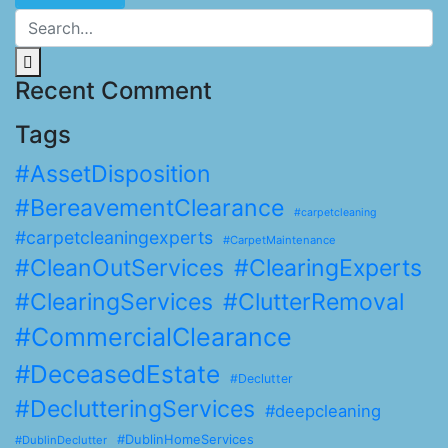
Recent Comment
Tags
#AssetDisposition
#BereavementClearance
#carpetcleaning
#carpetcleaningexperts
#CarpetMaintenance
#CleanOutServices
#ClearingExperts
#ClearingServices
#ClutterRemoval
#CommercialClearance
#DeceasedEstate
#Declutter
#DeclutteringServices
#deepcleaning
#DublinHomeServices
#DublinDeclutter