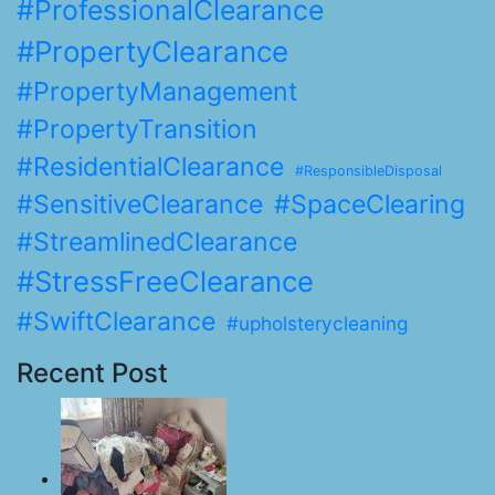
#ProfessionalClearance
#PropertyClearance
#PropertyManagement
#PropertyTransition
#ResidentialClearance
#ResponsibleDisposal
#SensitiveClearance
#SpaceClearing
#StreamlinedClearance
#StressFreeClearance
#SwiftClearance
#upholsterycleaning
Recent Post