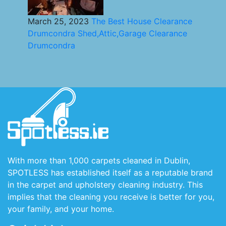
March 25, 2023
The Best House Clearance
Drumcondra Shed,Attic,Garage Clearance
Drumcondra
With more than 1,000 carpets cleaned in Dublin,
SPOTLESS has established itself as a reputable brand
in the carpet and upholstery cleaning industry. This
implies that the cleaning you receive is better for you,
your family, and your home.