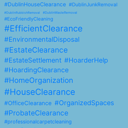
#DublinHouseClearance
#DublinJunkRemoval
#DublinWasteRemoval
#DublinRubbishRemoval
#EcoFriendlyCleaning
#EfficientClearance
#EnvironmentalDisposal
#EstateClearance
#EstateSettlement
#HoarderHelp
#HoardingClearance
#HomeOrganization
#HouseClearance
#OrganizedSpaces
#OfficeClearance
#ProbateClearance
#professionalcarpetcleaning