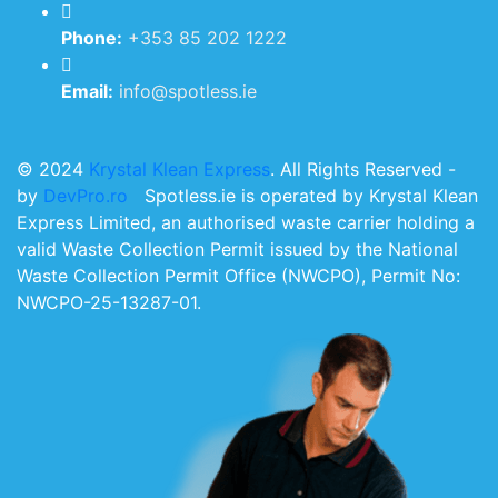
Phone:
+353 85 202 1222
Email:
info@spotless.ie
© 2024
Krystal Klean Express
. All Rights Reserved -
by
DevPro.ro
Spotless.ie is operated by Krystal Klean
Express Limited, an authorised waste carrier holding a
valid Waste Collection Permit issued by the National
Waste Collection Permit Office (NWCPO), Permit No:
NWCPO-25-13287-01.