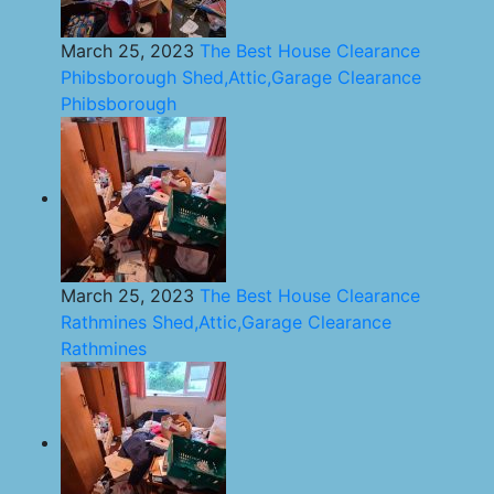
March 25, 2023
The Best House Clearance
Phibsborough Shed,Attic,Garage Clearance
Phibsborough
March 25, 2023
The Best House Clearance
Rathmines Shed,Attic,Garage Clearance
Rathmines