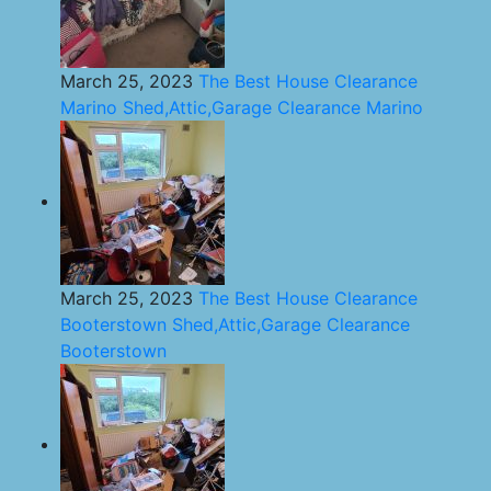
March 25, 2023
The Best House Clearance
Marino Shed,Attic,Garage Clearance Marino
March 25, 2023
The Best House Clearance
Booterstown Shed,Attic,Garage Clearance
Booterstown