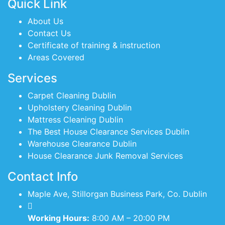
Quick Link
About Us
Contact Us
Certificate of training & instruction
Areas Covered
Services
Carpet Cleaning Dublin
Upholstery Cleaning Dublin
Mattress Cleaning Dublin
The Best House Clearance Services Dublin
Warehouse Clearance Dublin
House Clearance Junk Removal Services
Contact Info
Maple Ave, Stillorgan Business Park, Co. Dublin
Working Hours:
8:00 AM – 20:00 PM