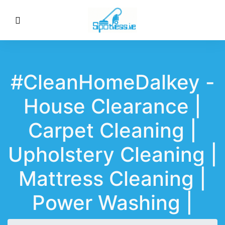
#CleanHomeDalkey -
House Clearance |
Carpet Cleaning |
Upholstery Cleaning |
Mattress Cleaning |
Power Washing |