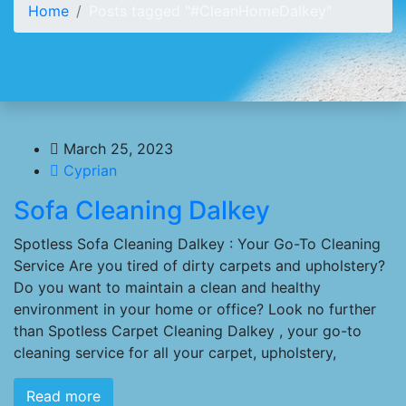
Home
Posts tagged "#CleanHomeDalkey"
March 25, 2023
Cyprian
Sofa Cleaning Dalkey
Spotless Sofa Cleaning Dalkey : Your Go-To Cleaning
Service Are you tired of dirty carpets and upholstery?
Do you want to maintain a clean and healthy
environment in your home or office? Look no further
than Spotless Carpet Cleaning Dalkey , your go-to
cleaning service for all your carpet, upholstery,
Read more