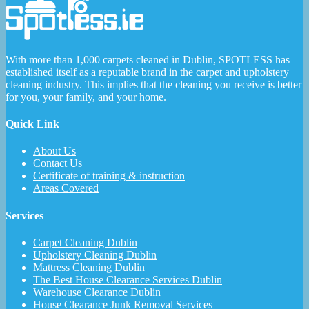
With more than 1,000 carpets cleaned in Dublin, SPOTLESS has
established itself as a reputable brand in the carpet and upholstery
cleaning industry. This implies that the cleaning you receive is better
for you, your family, and your home.
Quick Link
About Us
Contact Us
Certificate of training & instruction
Areas Covered
Services
Carpet Cleaning Dublin
Upholstery Cleaning Dublin
Mattress Cleaning Dublin
The Best House Clearance Services Dublin
Warehouse Clearance Dublin
House Clearance Junk Removal Services