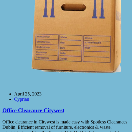
April 25, 2023
Cyprian
Office Clearance Citywest
Office clearance in Citywest is made easy with Spotless Clearances
Dublin. Efficient removal of furniture, electronics & waste,