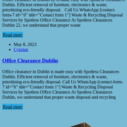
Dublin. Efficient removal of furniture, electronics & waste,
prioritizing eco-friendly disposal. Call Us WhatsApp [contact-
form-7 id="6" title="Contact form 1"] Waste & Recycling Disposal
Services by Spotless Office Clearance At Spotless Clearances
Dublin 22, we understand that proper waste
Read more
May 8, 2023
Cyprian
Office Clearance Dublin
Office clearance in Dublin is made easy with Spotless Clearances
Dublin. Efficient removal of furniture, electronics & waste,
prioritizing eco-friendly disposal. Call Us WhatsApp [contact-form-
7 id="6" title="Contact form 1"] Waste & Recycling Disposal
Services by Spotless Office Clearance At Spotless Clearances
Dublin, we understand that proper waste disposal and recycling
Read more