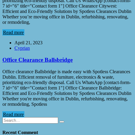
prioritizing eco-friendly disposal. Call Us WhatsApp [contact-form-
7 id="6" title="Contact form 1"] Office Clearance Citywest:
Efficient and Eco-Friendly Solutions by Spotless Clearances Dublin
Whether you’re moving office in Dublin, refurbishing, renovating,
or remodeling,
Read more
April 21, 2023
Cyprian
Office Clearance Ballsbridge
Office clearance Ballsbridge is made easy with Spotless Clearances
Dublin. Efficient removal of furniture, electronics & waste,
prioritizing eco-friendly disposal. Call Us WhatsApp [contact-form-
7 id="6" title="Contact form 1"] Office Clearance Ballsbridge:
Efficient and Eco-Friendly Solutions by Spotless Clearances Dublin
Whether you're moving office in Dublin, refurbishing, renovating,
or remodeling, Spotless
Read more
Recent Comment