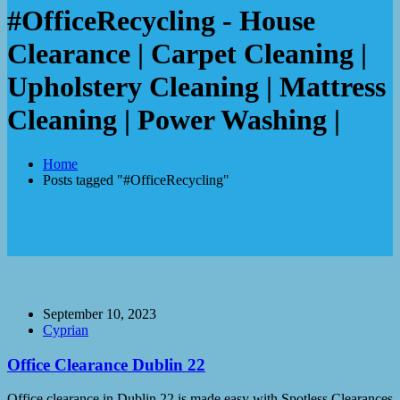
#OfficeRecycling - House
Clearance | Carpet Cleaning |
Upholstery Cleaning | Mattress
Cleaning | Power Washing |
Home
Posts tagged "#OfficeRecycling"
September 10, 2023
Cyprian
Office Clearance Dublin 22
Office clearance in Dublin 22 is made easy with Spotless Clearances