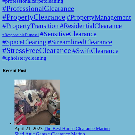
#professionalcarpetcleaning
#ProfessionalClearance
#PropertyClearance
#PropertyManagement
#PropertyTransition
#ResidentialClearance
#SensitiveClearance
#ResponsibleDisposal
#SpaceClearing
#StreamlinedClearance
#StressFreeClearance
#SwiftClearance
#upholsterycleaning
Recent Post
April 21, 2023
The Best House Clearance Marino
Shed,Attic,Garage Clearance Marino