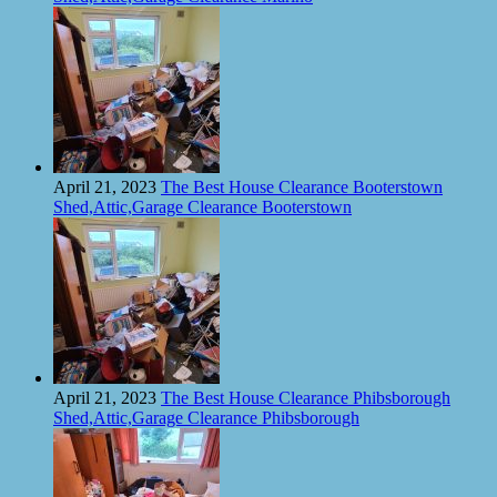
April 21, 2023
The Best House Clearance Booterstown
Shed,Attic,Garage Clearance Booterstown
April 21, 2023
The Best House Clearance Phibsborough
Shed,Attic,Garage Clearance Phibsborough