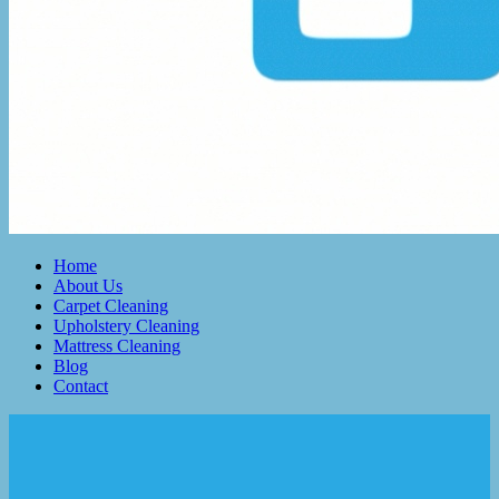
Home
About Us
Carpet Cleaning
Upholstery Cleaning
Mattress Cleaning
Blog
Contact