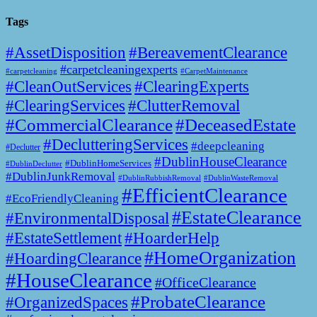
Tags
#AssetDisposition
#BereavementClearance
#carpetcleaningexperts
#CarpetMaintenance
#carpetcleaning
#CleanOutServices
#ClearingExperts
#ClearingServices
#ClutterRemoval
#CommercialClearance
#DeceasedEstate
#DeclutteringServices
#deepcleaning
#Declutter
#DublinHouseClearance
#DublinHomeServices
#DublinDeclutter
#DublinJunkRemoval
#DublinWasteRemoval
#DublinRubbishRemoval
#EfficientClearance
#EcoFriendlyCleaning
#EstateClearance
#EnvironmentalDisposal
#EstateSettlement
#HoarderHelp
#HomeOrganization
#HoardingClearance
#HouseClearance
#OfficeClearance
#ProbateClearance
#OrganizedSpaces