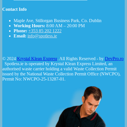
Contact Info
Maple Ave, Stillorgan Business Park, Co. Dublin
Working Hours:
8:00 AM – 20:00 PM
Phone:
+353 85 202 1222
Email:
info@spotless.ie
© 2024
Krystal Klean Express
. All Rights Reserved - by
DevPro.ro
Spotless.ie is operated by Krystal Klean Express Limited, an
authorised waste carrier holding a valid Waste Collection Permit
issued by the National Waste Collection Permit Office (NWCPO),
Permit No: NWCPO-25-13287-01.