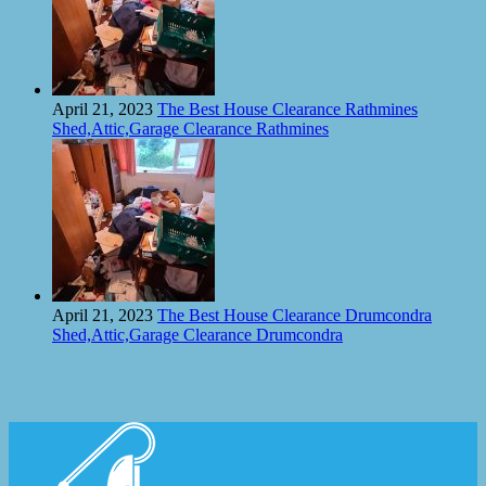
April 21, 2023
The Best House Clearance Rathmines
Shed,Attic,Garage Clearance Rathmines
April 21, 2023
The Best House Clearance Drumcondra
Shed,Attic,Garage Clearance Drumcondra