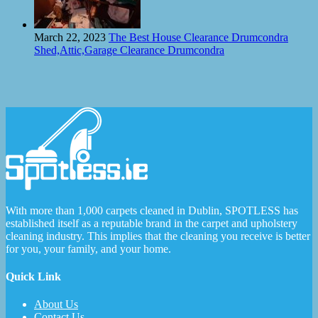
March 22, 2023
The Best House Clearance Drumcondra
Shed,Attic,Garage Clearance Drumcondra
With more than 1,000 carpets cleaned in Dublin, SPOTLESS has
established itself as a reputable brand in the carpet and upholstery
cleaning industry. This implies that the cleaning you receive is better
for you, your family, and your home.
Quick Link
About Us
Contact Us