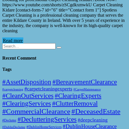
https://www.youtube.com/shorts/zSCgdkxmwkU Carpet Cleaning
Kidare [contact-form-7 id="6" title="Contact form 1"] Spotless
Carpet Cleaning is a professional cleaning company that serves the
entire Kildare County in Ireland. With over 5 years of experience in
the industry, the company is well-known for its high-quality carpet
cleaning
Read more
Recent Comment
Tags
#AssetDisposition
#BereavementClearance
#carpetcleaningexperts
#CarpetMaintenance
#carpetcleaning
#CleanOutServices
#ClearingExperts
#ClearingServices
#ClutterRemoval
#CommercialClearance
#DeceasedEstate
#DeclutteringServices
#deepcleaning
#Declutter
#DublinHouseClearance
#DublinHomeServices
#DublinDeclutter