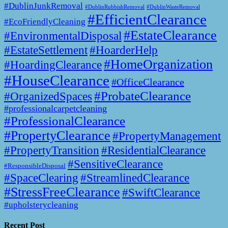
#DublinJunkRemoval
#DublinWasteRemoval
#DublinRubbishRemoval
#EfficientClearance
#EcoFriendlyCleaning
#EstateClearance
#EnvironmentalDisposal
#EstateSettlement
#HoarderHelp
#HomeOrganization
#HoardingClearance
#HouseClearance
#OfficeClearance
#ProbateClearance
#OrganizedSpaces
#professionalcarpetcleaning
#ProfessionalClearance
#PropertyClearance
#PropertyManagement
#PropertyTransition
#ResidentialClearance
#SensitiveClearance
#ResponsibleDisposal
#SpaceClearing
#StreamlinedClearance
#StressFreeClearance
#SwiftClearance
#upholsterycleaning
Recent Post