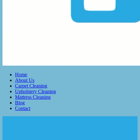
Home
About Us
Carpet Cleaning
Upholstery Cleaning
Mattress Cleaning
Blog
Contact