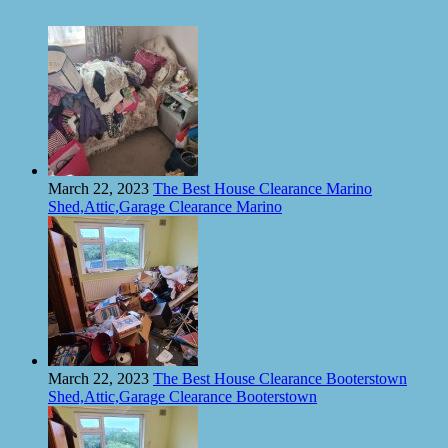
March 22, 2023
The Best House Clearance Marino
Shed,Attic,Garage Clearance Marino
March 22, 2023
The Best House Clearance Booterstown
Shed,Attic,Garage Clearance Booterstown