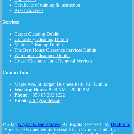
Certificate of training & instruction
Areas Covered
Services
Carpet Cleaning Dublin
Upholstery Cleaning Dublin
Mattress Cleaning Dublin
The Best House Clearance Services Dublin
Warehouse Clearance Dublin
House Clearance Junk Removal Services
Contact Info
Maple Ave, Stillorgan Business Park, Co. Dublin
Working Hours:
8:00 AM – 20:00 PM
Phone:
+353 85 202 1222
Email:
info@spotless.ie
© 2024
Krystal Klean Express
. All Rights Reserved - by
DevPro.ro
Spotless.ie is operated by Krystal Klean Express Limited, an