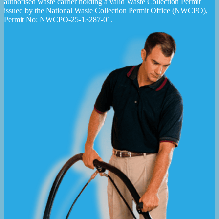
authorised waste carrier holding a valid Waste Collection Permit
issued by the National Waste Collection Permit Office (NWCPO),
Permit No: NWCPO-25-13287-01.