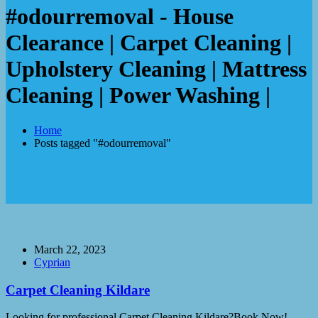
#odourremoval - House
Clearance | Carpet Cleaning |
Upholstery Cleaning | Mattress
Cleaning | Power Washing |
Home
Posts tagged "#odourremoval"
March 22, 2023
Cyprian
Carpet Cleaning Kildare
Looking for professional Carpet Cleaning Kildare?Book Now!