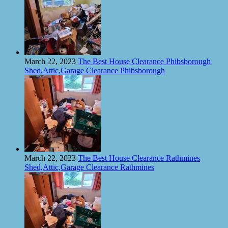
March 22, 2023
The Best House Clearance Phibsborough
Shed,Attic,Garage Clearance Phibsborough
March 22, 2023
The Best House Clearance Rathmines
Shed,Attic,Garage Clearance Rathmines