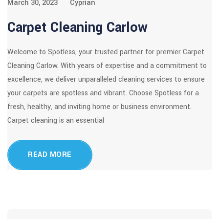
March 30, 2023
Cyprian
Carpet Cleaning Carlow
Welcome to Spotless, your trusted partner for premier Carpet
Cleaning Carlow. With years of expertise and a commitment to
excellence, we deliver unparalleled cleaning services to ensure
your carpets are spotless and vibrant. Choose Spotless for a
fresh, healthy, and inviting home or business environment.
Carpet cleaning is an essential
READ MORE