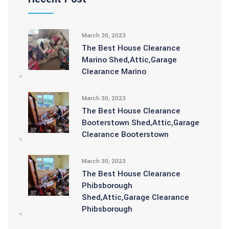
March 30, 2023
The Best House Clearance
Marino Shed,Attic,Garage
Clearance Marino
March 30, 2023
The Best House Clearance
Booterstown Shed,Attic,Garage
Clearance Booterstown
March 30, 2023
The Best House Clearance
Phibsborough
Shed,Attic,Garage Clearance
Phibsborough