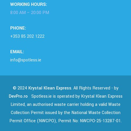
WORKING HOURS:
8:00 AM – 20:00 PM
PHONE:
+353 85 202 1222
EMAIL:
info@spotless.ie
© 2024
Krystal Klean Express
. All Rights Reserved - by
DevPro.ro
Spotless.ie is operated by Krystal Klean Express
Limited, an authorised waste carrier holding a valid Waste
Collection Permit issued by the National Waste Collection
Permit Office (NWCPO), Permit No: NWCPO-25-13287-01.