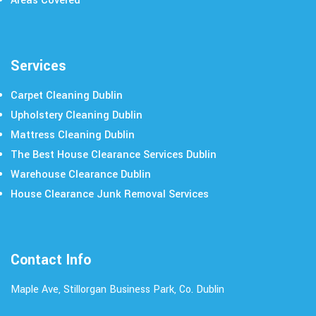
Areas Covered
Services
Carpet Cleaning Dublin
Upholstery Cleaning Dublin
Mattress Cleaning Dublin
The Best House Clearance Services Dublin
Warehouse Clearance Dublin
House Clearance Junk Removal Services
Contact Info
Maple Ave, Stillorgan Business Park, Co. Dublin