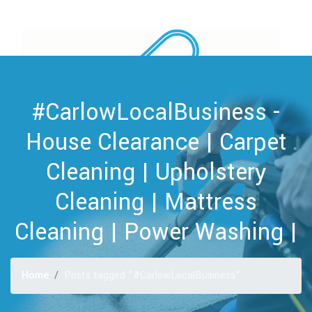
#CarlowLocalBusiness -
House Clearance | Carpet
Cleaning | Upholstery
Cleaning | Mattress
Cleaning | Power Washing |
Home
Posts tagged "#CarlowLocalBusiness"