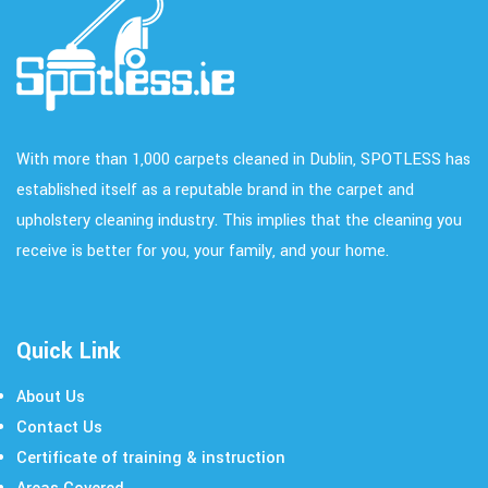
With more than 1,000 carpets cleaned in Dublin, SPOTLESS has
established itself as a reputable brand in the carpet and
upholstery cleaning industry. This implies that the cleaning you
receive is better for you, your family, and your home.
Quick Link
About Us
Contact Us
Certificate of training & instruction