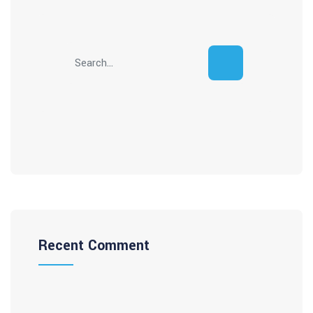
Recent Comment