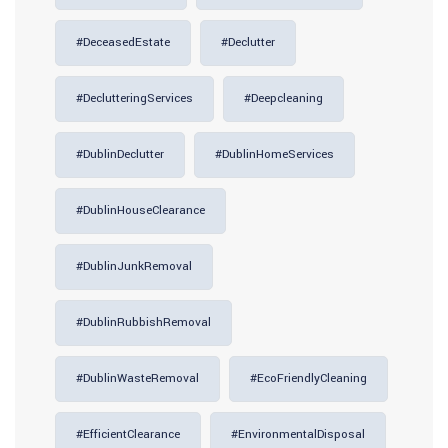
#DeceasedEstate
#Declutter
#DeclutteringServices
#deepcleaning
#DublinDeclutter
#DublinHomeServices
#DublinHouseClearance
#DublinJunkRemoval
#DublinRubbishRemoval
#DublinWasteRemoval
#EcoFriendlyCleaning
#EfficientClearance
#EnvironmentalDisposal