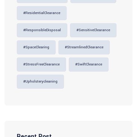
#ResidentialClearance
#ResponsibleDisposal
#SensitiveClearance
#SpaceClearing
#StreamlinedClearance
#StressFreeClearance
#SwiftClearance
#upholsterycleaning
Recent Post