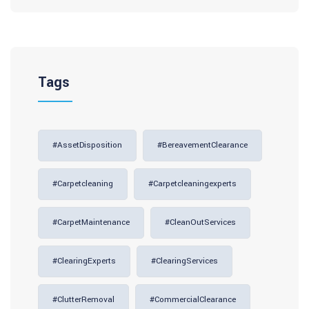
Tags
#AssetDisposition
#BereavementClearance
#carpetcleaning
#carpetcleaningexperts
#CarpetMaintenance
#CleanOutServices
#ClearingExperts
#ClearingServices
#ClutterRemoval
#CommercialClearance