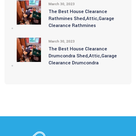
March 30, 2023
The Best House Clearance
Rathmines Shed,Attic,Garage
Clearance Rathmines
March 30, 2023
The Best House Clearance
Drumcondra Shed,Attic,Garage
Clearance Drumcondra