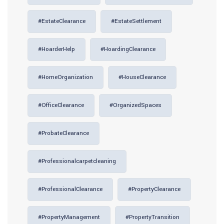
#EstateClearance
#EstateSettlement
#HoarderHelp
#HoardingClearance
#HomeOrganization
#HouseClearance
#OfficeClearance
#OrganizedSpaces
#ProbateClearance
#professionalcarpetcleaning
#ProfessionalClearance
#PropertyClearance
#PropertyManagement
#PropertyTransition