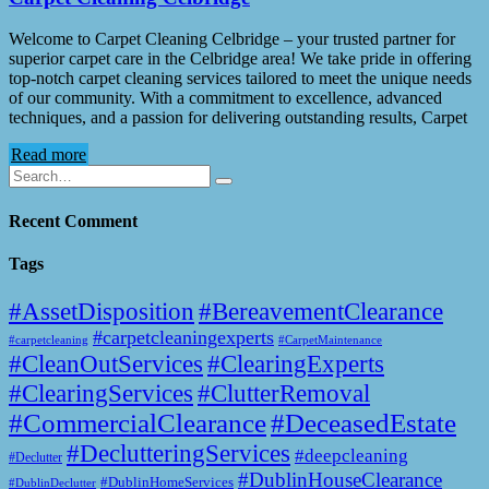
Welcome to Carpet Cleaning Celbridge – your trusted partner for
superior carpet care in the Celbridge area! We take pride in offering
top-notch carpet cleaning services tailored to meet the unique needs
of our community. With a commitment to excellence, advanced
techniques, and a passion for delivering outstanding results, Carpet
Read more
Recent Comment
Tags
#AssetDisposition
#BereavementClearance
#carpetcleaningexperts
#CarpetMaintenance
#carpetcleaning
#CleanOutServices
#ClearingExperts
#ClearingServices
#ClutterRemoval
#CommercialClearance
#DeceasedEstate
#DeclutteringServices
#deepcleaning
#Declutter
#DublinHouseClearance
#DublinHomeServices
#DublinDeclutter