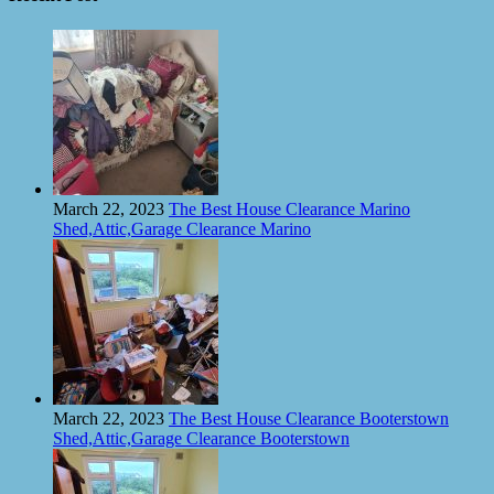
March 22, 2023
The Best House Clearance Marino
Shed,Attic,Garage Clearance Marino
March 22, 2023
The Best House Clearance Booterstown
Shed,Attic,Garage Clearance Booterstown