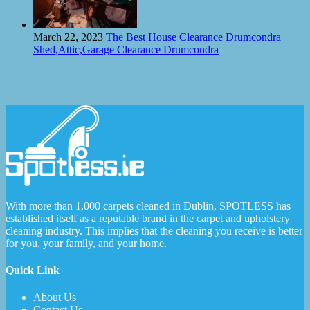
March 22, 2023
The Best House Clearance Drumcondra
Shed,Attic,Garage Clearance Drumcondra
With more than 1,000 carpets cleaned in Dublin, SPOTLESS has
established itself as a reputable brand in the carpet and upholstery
cleaning industry. This implies that the cleaning you receive is better
for you, your family, and your home.
Quick Link
About Us
Contact Us