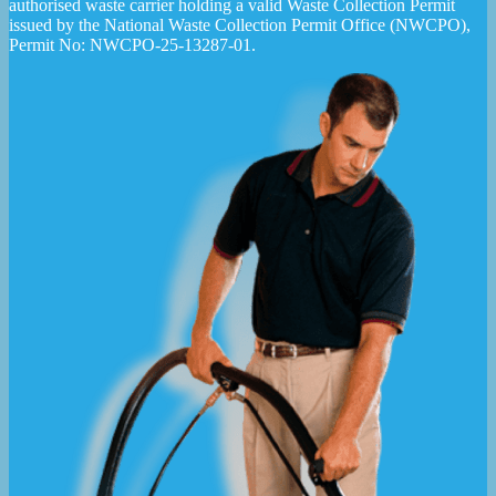
authorised waste carrier holding a valid Waste Collection Permit
issued by the National Waste Collection Permit Office (NWCPO),
Permit No: NWCPO-25-13287-01.