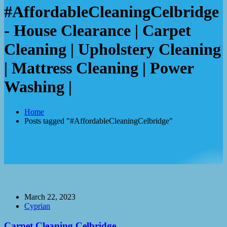
#AffordableCleaningCelbridge
- House Clearance | Carpet
Cleaning | Upholstery Cleaning
| Mattress Cleaning | Power
Washing |
Home
Posts tagged "#AffordableCleaningCelbridge"
March 22, 2023
Cyprian
Carpet Cleaning Celbridge