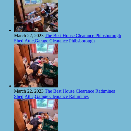
March 22, 2023
The Best House Clearance Phibsborough
Shed,Attic,Garage Clearance Phibsborough
March 22, 2023
The Best House Clearance Rathmines
Shed,Attic,Garage Clearance Rathmines