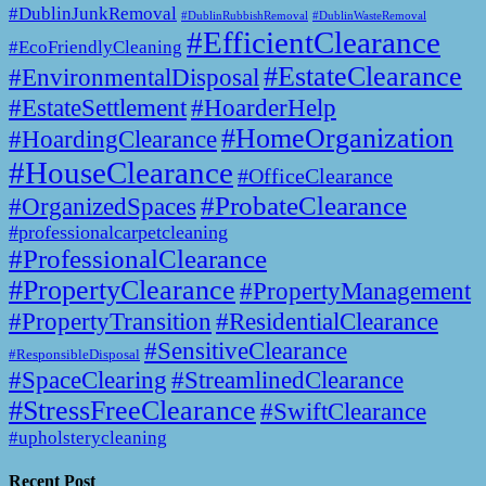
#DublinJunkRemoval
#DublinWasteRemoval
#DublinRubbishRemoval
#EfficientClearance
#EcoFriendlyCleaning
#EstateClearance
#EnvironmentalDisposal
#EstateSettlement
#HoarderHelp
#HomeOrganization
#HoardingClearance
#HouseClearance
#OfficeClearance
#ProbateClearance
#OrganizedSpaces
#professionalcarpetcleaning
#ProfessionalClearance
#PropertyClearance
#PropertyManagement
#PropertyTransition
#ResidentialClearance
#SensitiveClearance
#ResponsibleDisposal
#SpaceClearing
#StreamlinedClearance
#StressFreeClearance
#SwiftClearance
#upholsterycleaning
Recent Post