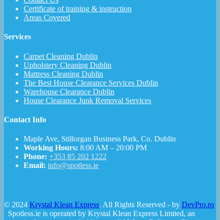
Certificate of training & instruction
Areas Covered
Services
Carpet Cleaning Dublin
Upholstery Cleaning Dublin
Mattress Cleaning Dublin
The Best House Clearance Services Dublin
Warehouse Clearance Dublin
House Clearance Junk Removal Services
Contact Info
Maple Ave, Stillorgan Business Park, Co. Dublin
Working Hours:
8:00 AM – 20:00 PM
Phone:
+353 85 202 1222
Email:
info@spotless.ie
© 2024
Krystal Klean Express
. All Rights Reserved - by
DevPro.ro
Spotless.ie is operated by Krystal Klean Express Limited, an