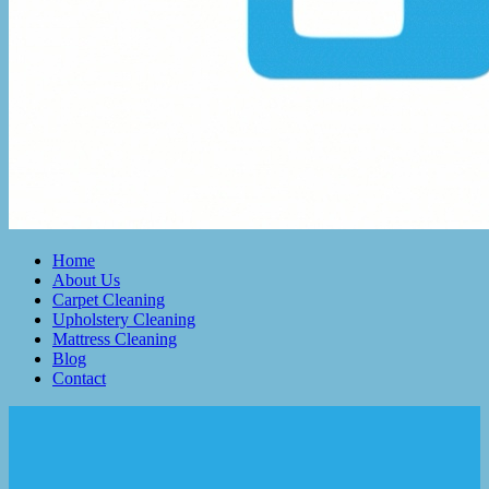
Home
About Us
Carpet Cleaning
Upholstery Cleaning
Mattress Cleaning
Blog
Contact