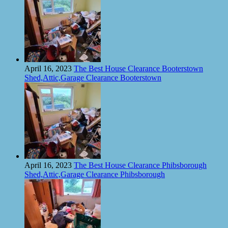
April 16, 2023
The Best House Clearance Booterstown
Shed,Attic,Garage Clearance Booterstown
April 16, 2023
The Best House Clearance Phibsborough
Shed,Attic,Garage Clearance Phibsborough