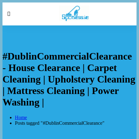
#DublinCommercialClearance
- House Clearance | Carpet
Cleaning | Upholstery Cleaning
| Mattress Cleaning | Power
Washing |
Home
Posts tagged "#DublinCommercialClearance"