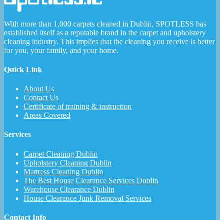
With more than 1,000 carpets cleaned in Dublin, SPOTLESS has
established itself as a reputable brand in the carpet and upholstery
cleaning industry. This implies that the cleaning you receive is better
for you, your family, and your home.
Quick Link
About Us
Contact Us
Certificate of training & instruction
Areas Covered
Services
Carpet Cleaning Dublin
Upholstery Cleaning Dublin
Mattress Cleaning Dublin
The Best House Clearance Services Dublin
Warehouse Clearance Dublin
House Clearance Junk Removal Services
Contact Info