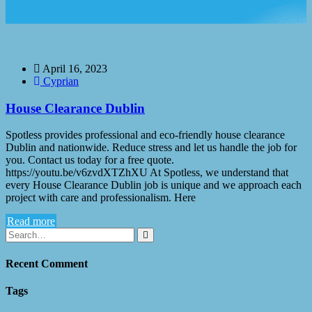
April 16, 2023
Cyprian
House Clearance Dublin
Spotless provides professional and eco-friendly house clearance
Dublin and nationwide. Reduce stress and let us handle the job for
you. Contact us today for a free quote.
https://youtu.be/v6zvdXTZhXU At Spotless, we understand that
every House Clearance Dublin job is unique and we approach each
project with care and professionalism. Here
Read more
Recent Comment
Tags