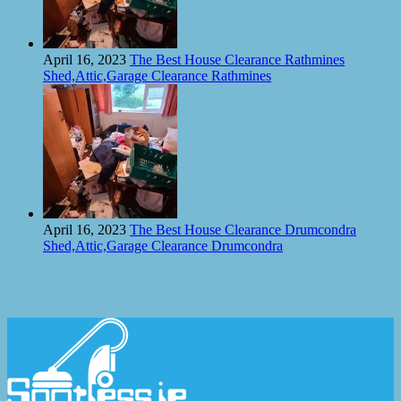
April 16, 2023
The Best House Clearance Rathmines
Shed,Attic,Garage Clearance Rathmines
April 16, 2023
The Best House Clearance Drumcondra
Shed,Attic,Garage Clearance Drumcondra