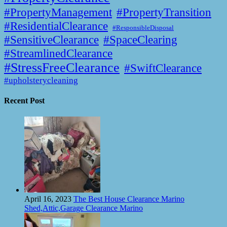
#PropertyManagement
#PropertyTransition
#ResidentialClearance
#ResponsibleDisposal
#SensitiveClearance
#SpaceClearing
#StreamlinedClearance
#StressFreeClearance
#SwiftClearance
#upholsterycleaning
Recent Post
April 16, 2023
The Best House Clearance Marino
Shed,Attic,Garage Clearance Marino