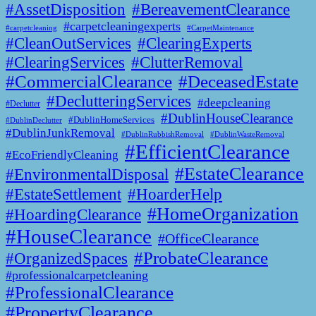
#AssetDisposition
#BereavementClearance
#carpetcleaningexperts
#CarpetMaintenance
#carpetcleaning
#CleanOutServices
#ClearingExperts
#ClearingServices
#ClutterRemoval
#CommercialClearance
#DeceasedEstate
#DeclutteringServices
#deepcleaning
#Declutter
#DublinHouseClearance
#DublinHomeServices
#DublinDeclutter
#DublinJunkRemoval
#DublinWasteRemoval
#DublinRubbishRemoval
#EfficientClearance
#EcoFriendlyCleaning
#EstateClearance
#EnvironmentalDisposal
#EstateSettlement
#HoarderHelp
#HomeOrganization
#HoardingClearance
#HouseClearance
#OfficeClearance
#ProbateClearance
#OrganizedSpaces
#professionalcarpetcleaning
#ProfessionalClearance
#PropertyClearance