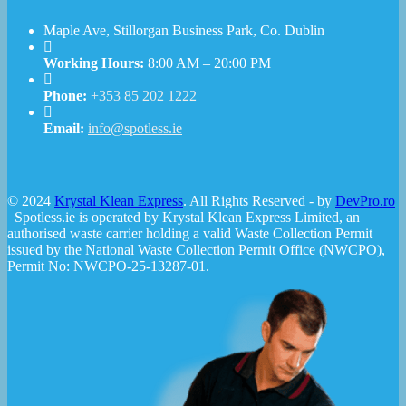
Maple Ave, Stillorgan Business Park, Co. Dublin
Working Hours:
8:00 AM – 20:00 PM
Phone:
+353 85 202 1222
Email:
info@spotless.ie
© 2024
Krystal Klean Express
. All Rights Reserved - by
DevPro.ro
Spotless.ie is operated by Krystal Klean Express Limited, an
authorised waste carrier holding a valid Waste Collection Permit
issued by the National Waste Collection Permit Office (NWCPO),
Permit No: NWCPO-25-13287-01.